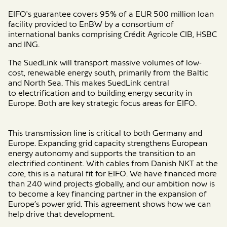
EIFO's guarantee covers 95% of a EUR 500 million loan
facility provided to EnBW by a consortium of
international banks comprising Crédit Agricole CIB, HSBC
and ING.
The
SuedLink
will transport
massive volumes of low-
cost,
renewable energy
south, primarily
from
the
Baltic
and North Sea.
This makes SuedLink
central
to
electrification
and
to
building
energy security in
Europe.
Both
are key strategic focus areas for EIFO.
This transmission line is critical to both Germany and
Europe. Expanding grid capacity strengthens European
energy autonomy and supports the transition to an
electrified continent. With cables from Danish NKT at the
core, this is a natural fit for EIFO. We have financed more
than 240 wind projects globally, and our ambition now is
to become a key financing partner in the expansion of
Europe’s power grid. This agreement shows how we can
help drive that development.