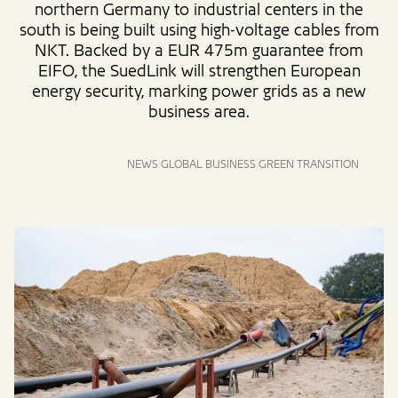
northern Germany to industrial centers in the
south is being built using high-voltage cables from
NKT. Backed by a EUR 475m guarantee from
EIFO, the SuedLink will strengthen European
energy security, marking power grids as a new
business area.
NEWS
GLOBAL BUSINESS
GREEN TRANSITION