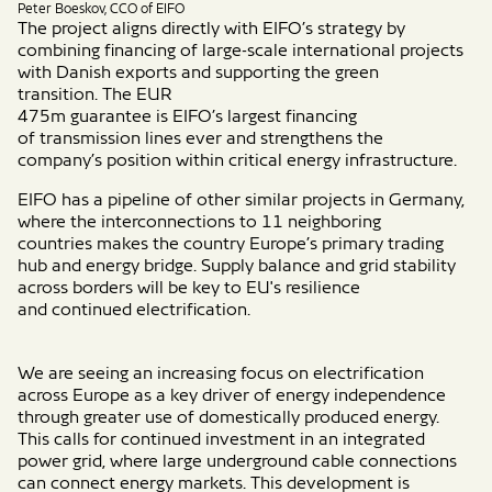
Peter Boeskov, CCO of EIFO
The project aligns directly with EIFO’s strategy by
combining financing of large-scale international projects
with Danish exports and
supporting
the green
transition.
The
EUR
475m
guarantee
is
EIFO’s
largest
financing
of
transmission lines ever and
strengthens
the
company’s
position within critical energy infrastructure.
EIFO has a pipeline of
other similar projects
in Germany,
where the
interconnections to 11 neighboring
countries
makes
the country Europe’s
primary trading
hub and energy bridge.
Supply
balance and grid stability
across borders
will be key to
EU's
resilience
and
continued electrification.
We are seeing an increasing focus on electrification
across Europe as a key driver of energy independence
through greater use of domestically produced energy.
This calls for continued investment in an integrated
power grid, where large underground cable connections
can connect energy markets. This development is