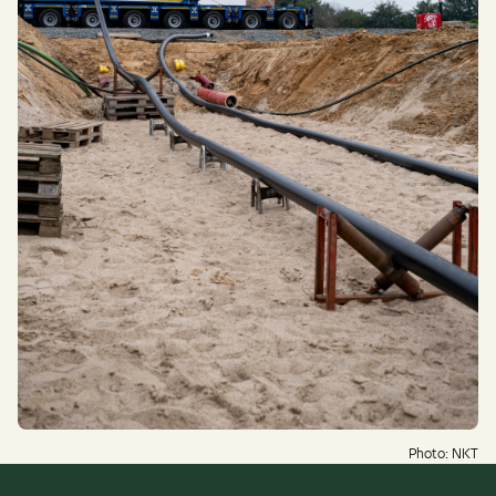
Photo: NKT