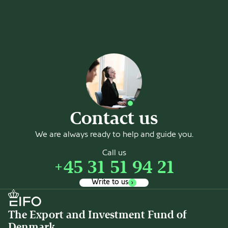
Contact us
We are always ready to help and guide you.
Call us
+45 31 51 94 21
Write to us
The Export and Investment Fund of
Denmark