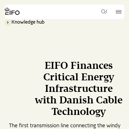
Go
to
{{Common.Navigation.Logo
{{Common.
main
What
Label}}
Label}}
would
content
Knowledge hub
you
Go
like
to
to
footer
search
content
for?
EIFO Finances
Critical Energy
Infrastructure
with Danish Cable
Technology
The first transmission line connecting the windy