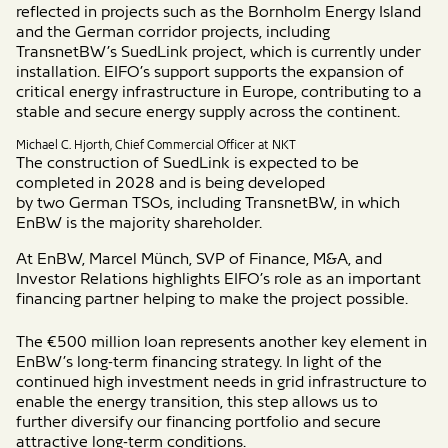
reflected in projects such as the Bornholm Energy Island
and the German corridor projects, including
TransnetBW’s SuedLink project, which is currently under
installation. EIFO’s support supports the expansion of
critical energy infrastructure in Europe, contributing to a
stable and secure energy supply across the continent.
Michael C. Hjorth, Chief Commercial Officer at NKT
The construction of
SuedLink
is expected to be
completed in 2028 and
is
being developed
by
two
German TSOs, including TransnetBW, in which
EnBW is the majority shareholder.
At EnBW,
Marcel Münch, SVP of Finance, M&A, and
Investor Relations
highlights EIFO’s role as an important
financing partner helping to make the project
possible.
The €500 million loan represents another key element in
EnBW’s long-term financing strategy. In light of the
continued high investment needs in grid infrastructure to
enable the energy transition, this step allows us to
further diversify our financing portfolio and secure
attractive long-term conditions.