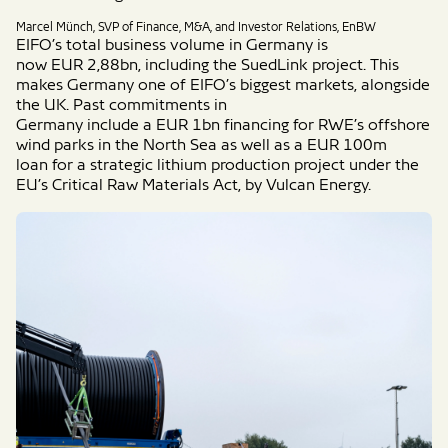
Marcel Münch, SVP of Finance, M&A, and Investor Relations, EnBW
EIFO’s
total
business volume
in Germany
is
now
EUR
2,88bn, including the SuedLink project.
This
makes Germany
one of EIFO’s
biggest markets
,
alongside
the
UK.
Past
commitments
in
Germany
include
a
EUR
1bn
financing for RWE’s offshore
wind parks in the North Sea
as well as a
EUR
100m
loan
for
a strategic
lithium production project under the
EU’s Critical Raw Materials Act,
by Vulcan
Energy.