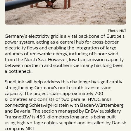
Photo: NKT
Germany's electricity grid is a vital backbone of Europe's
power system, acting as a central hub for cross-border
electricity flows and enabling the integration of large
volumes of renewable energy, including offshore wind
from the North Sea. However, low transmission capacity
between northern and southern Germany has long been
a bottleneck.
SuedLink will help address this challenge by significantly
strengthening Germany's north-south transmission
capacity. The project spans approximately 700
kilometres and consists of two parallel HVDC links
connecting Schleswig-Holstein with Baden-Württemberg
and Bavaria. The section managed by EnBW subsidiary
TransnetBW is 450 kilometres long and is being built
using high-voltage cables supplied and installed by Danish
company NKT.