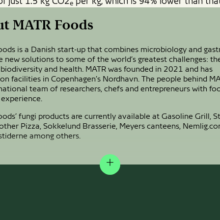
of just 1.5 kg CO2
per kg, which is 94% lower than that
e
ut MATR Foods
ods is a Danish start-up that combines microbiology and gas
e new solutions to some of the world’s greatest challenges: th
 biodiversity and health. MATR was founded in 2021 and has
ion facilities in Copenhagen’s Nordhavn. The people behind M
national team of researchers, chefs and entrepreneurs with fo
 experience.
ds’ fungi products are currently available at Gasoline Grill, St
Mother Pizza, Sokkelund Brasserie, Meyers canteens, Nemlig.c
stiderne among others.
Expand
EN