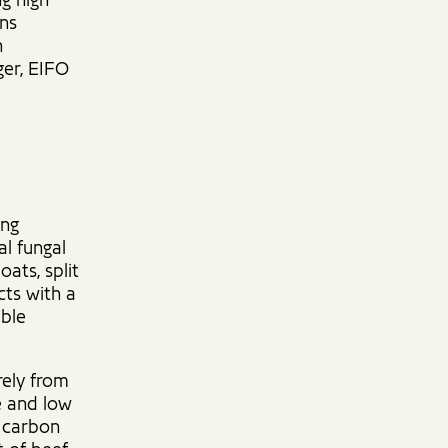
ng high
ens
h
ger, EIFO
ing
al fungal
oats, split
cts with a
able
rely from
re and low
a carbon