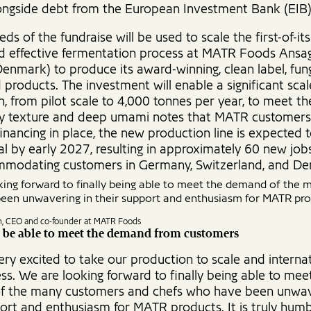
longside debt from the European Investment Bank (EIB)
ds of the fundraise will be used to scale the first-of-its
d effective fermentation process at MATR Foods Ansag
Denmark) to produce its award-winning, clean label, fung
products. The investment will enable a significant scal
n, from pilot scale to 4,000 tonnes per year, to meet 
icy texture and deep umami notes that MATR customers
inancing in place, the new production line is expected 
l by early 2027, resulting in approximately 60 new jobs 
modating customers in Germany, Switzerland, and D
ing forward to finally being able to meet the demand of the
een unwavering in their support and enthusiasm for MATR pro
n, CEO and co-founder at MATR Foods
 be able to meet the demand from customers
ry excited to take our production to scale and internat
ss. We are looking forward to finally being able to mee
 the many customers and chefs who have been unwav
ort and enthusiasm for MATR products. It is truly humb