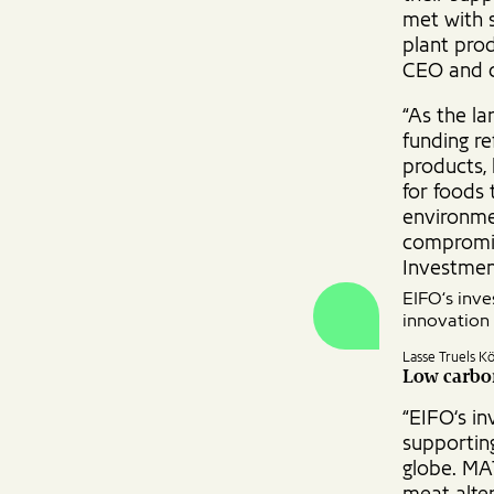
met with s
plant prod
CEO and c
“As the la
funding re
products,
for foods 
environme
compromis
Investmen
EIFO‘s inv
innovation 
Lasse Truels K
Low carbon
“EIFO‘s i
supportin
globe. MA