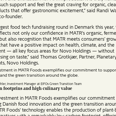
uch support and feel the great craving for organic, clea
ucts that offer gastronomic excitement,” said Randi Wa
o-founder.
rgest food tech fundraising round in Denmark this year, 
flects not only our confidence in MATR’s organic, ferm
 but also recognition that MATR meets consumers’ grow
that have a positive impact on health, climate, and the
nt — all key focus areas for Novo Holdings — without
ing on taste,” said Thomas Grotkjær, Partner, Planetar
ts, Novo Holdings.
estment in MATR Foods exemplifies our commitment to suppor
and the green transition around the globe.
öhler, Investment Manager at EIFOs Green Transition Team
 footprins and high culinary value
nvestment in MATR Foods exemplifies our commitment
g Danish food innovation and the green transition arou
TR Foods‘ technology enables the production of plant