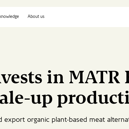
knowledge
About us
nvests in MATR 
cale-up product
d export organic plant-based meat alterna