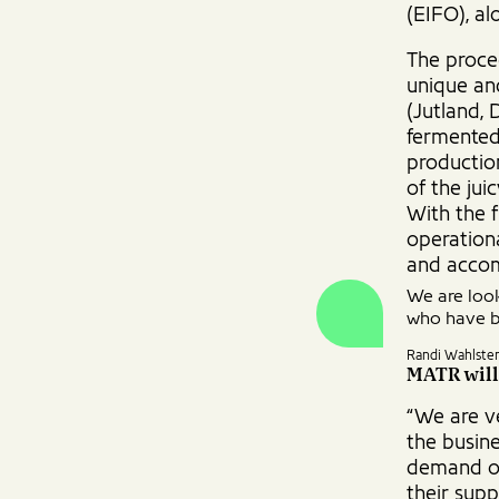
(EIFO), a
The procee
unique an
(Jutland, 
fermented 
productio
of the ju
With the f
operationa
and accom
We are look
who have b
Randi Wahlste
MATR will
“We are ve
the busine
demand of
their supp