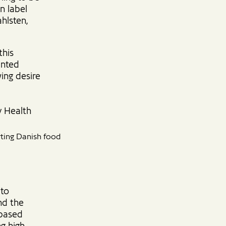
n label
hlsten,
this
ented
ing desire
y Health
ting Danish food
 to
nd the
-based