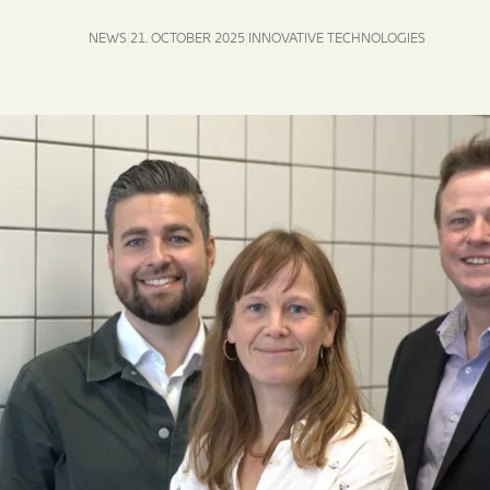
NEWS
21. OCTOBER 2025
INNOVATIVE TECHNOLOGIES