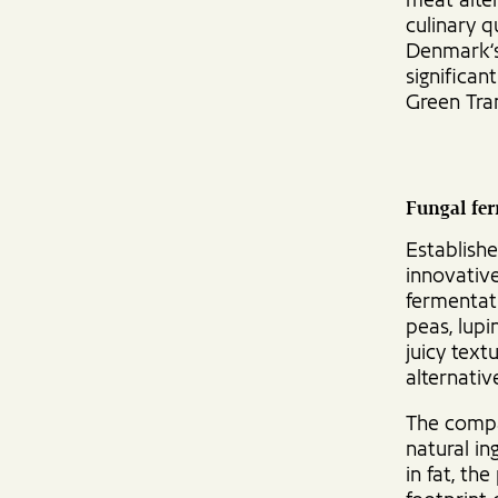
meat alter
culinary q
Denmark‘s
significan
Green Tra
Fungal fer
Establish
innovative
fermentati
peas, lupi
juicy text
alternativ
The compa
natural in
in fat, th