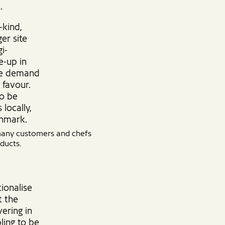
.
-kind,
er site
i-
e-up in
the demand
 favour.
to be
locally,
enmark.
 many customers and chefs
ducts.
ionalise
t the
ering in
ling to be