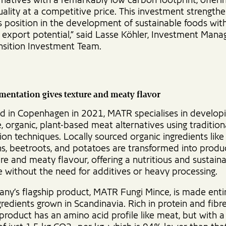
natives with a remarkably low carbon footprint, offeri
uality at a competitive price. This investment strength
 position in the development of sustainable foods wit
t export potential,” said Lasse Köhler, Investment Mana
nsition Investment Team.
mentation gives texture and meaty flavor
ed in Copenhagen in 2021, MATR specialises in develop
, organic, plant-based meat alternatives using tradition
on techniques. Locally sourced organic ingredients like 
ns, beetroots, and potatoes are transformed into produ
ure and meaty flavour, offering a nutritious and sustain
e without the need for additives or heavy processing.
ny’s flagship product, MATR Fungi Mince, is made enti
gredients grown in Scandinavia. Rich in protein and fib
e product has an amino acid profile like meat, but with 