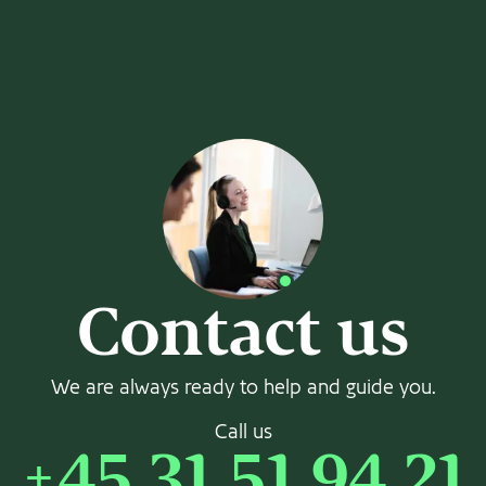
Contact us
We are always ready to help and guide you.
Call us
+45 31 51 94 21