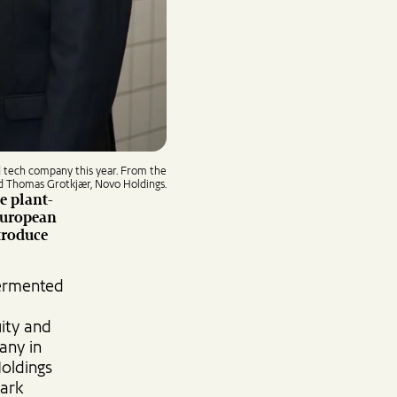
d tech company this year. From the
nd Thomas Grotkjær, Novo Holdings.
e plant-
European
troduce
fermented
uity and
any in
Holdings
mark