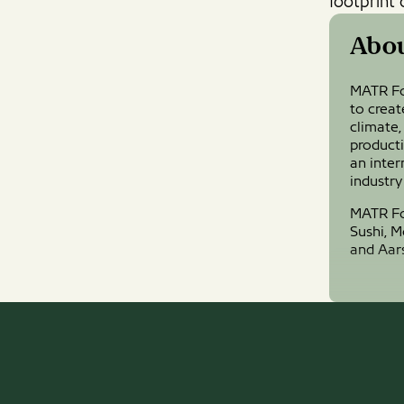
footprint 
Abo
MATR Fo
to creat
climate,
product
an inter
industry
MATR Foo
Sushi, 
and Aar