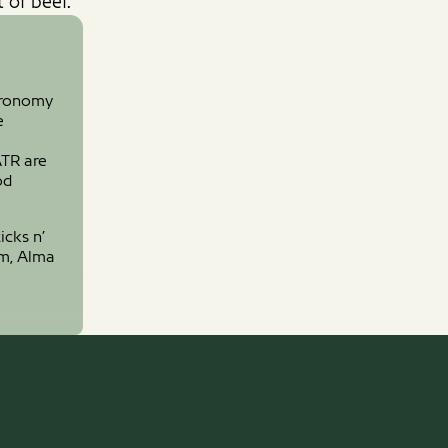
 of beef.
tronomy
e
ATR are
od
icks n’
om, Alma