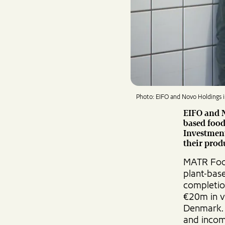
Photo: EIFO and Novo Holdings i
EIFO and N
based foo
Investmen
their prod
MATR Food
plant-bas
completio
€20m in v
Denmark. 
and incom