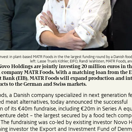
nvest in plant-based MATR Foods in the the largest funding round by a Danish foo
left: Lasse Truels Köhler, EIFO, Randi Wahlsten, MATR Foods, a
ovo Holdings are jointly investing 20 million euros in th
d company MATR Foods. With a matching loan from the 
t Bank (EIB), MATR Foods will expand production and in
ucts to the German and Swiss markets.
s, a Danish company specialized in next generation 
ed meat alternatives, today announced the successful
n of its €40m fundraise, including €20m in Series A eq
enture debt – the largest secured by a food tech comp
The fundraising was co-led by existing investor Novo 
ing investor the Export and Investment Fund of Den