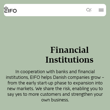
Go
to
{{Common.Navigation.Logo
{{Common.
main
What
Label}}
Label}}
would
content
you
Go
like
to
to
footer
search
content
for?
Financial
Institutions
In cooperation with banks and financial
institutions, EIFO helps Danish companies grow –
from the early start-up phase to expansion into
new markets. We share the risk, enabling you to
say yes to more customers and strengthen your
own business.