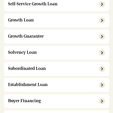
Self-Service Growth Loan
Growth Loan
Growth Guarantee
Solvency Loan
Subordinated Loan
Establishment Loan
Buyer Financing