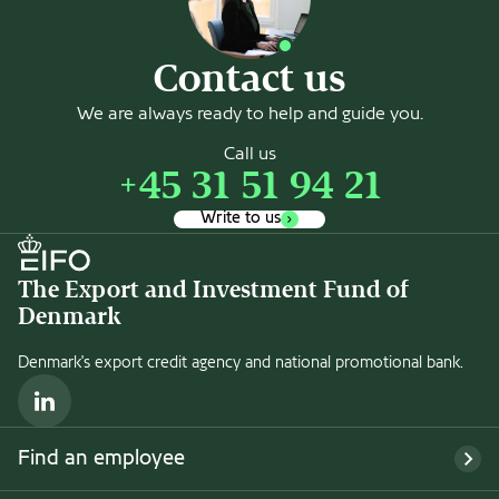
Contact us
We are always ready to help and guide you.
Call us
+45 31 51 94 21
Write to us
The Export and Investment Fund of
Denmark
Denmark's export credit agency and national promotional bank.
LinkedIn
Find an employee