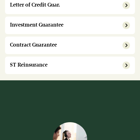
Letter of Credit Guar.
Investment Guarantee
Contract Guarantee
ST Reinsurance