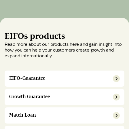
EIFOs products
Read more about our products here and gain insight into
how you can help your customers create growth and
expand internationally.
EIFO-Guarantee
Growth Guarantee
Match Loan