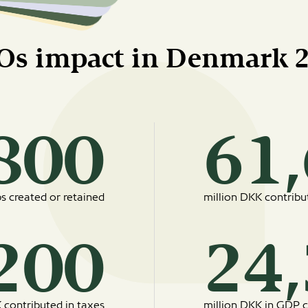
Os impact in Denmark 
19800
bs created or retained
million DKK contrib
8200
 contributed in taxes
million DKK in GDP c