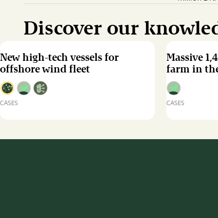
Discover our knowle
New high-tech vessels for
Massive 1,
offshore wind fleet
farm in the
CASES
CASES
New
Massive
high-
1,498
tech
MW
vessels
offshore
for
wind
offshore
farm
wind
in
fleet
the
Baltic
Sea