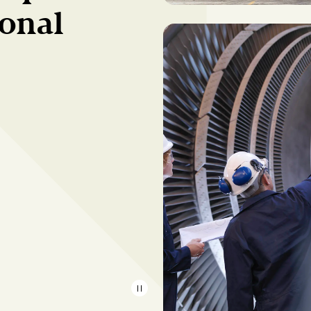
ional
{{Common.Pause}}