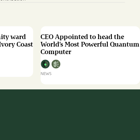
nity ward
CEO Appointed to head the
 Ivory Coast
World’s Most Powerful Quantum
Computer
NEWS
CEO
Appointed
to
head
the
World’s
Most
Powerful
Quantum
Computer