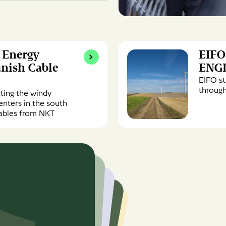
EIFO
l Energy
EIFO
signs
EUR
anish Cable
ENG
850m
EIFO s
facility
through
cting the windy
with
enters in the south
ENGIE
 cables from NKT