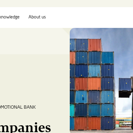
knowledge
About us
OMOTIONAL BANK
ompanies