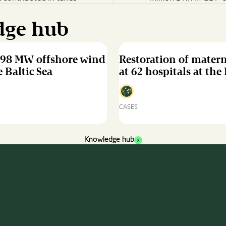
dge hub
498 MW offshore wind
Restoration of mater
 Baltic Sea
at 62 hospitals at the
CASES
Restoration
of
maternity
Knowledge hub
ward
at
62
hospitals
at
the
Ivory
Coast