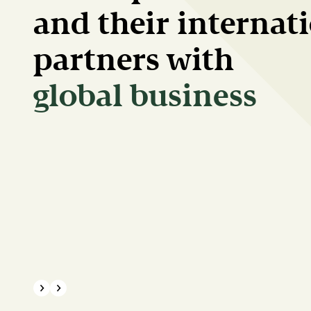
and their internat
partners with
green transition
{{Common.Previous}}
{{Common.Next}}
Progress