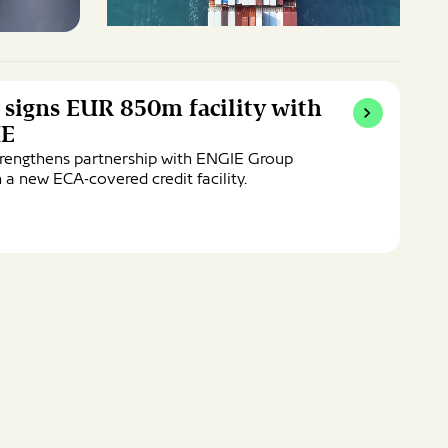
 signs EUR 850m facility with
IE
trengthens partnership with ENGIE Group
 a new ECA-covered credit facility.