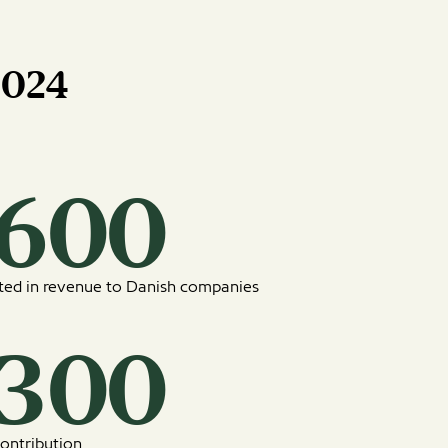
2024
6160
uted in revenue to Danish companies
2430
ontribution