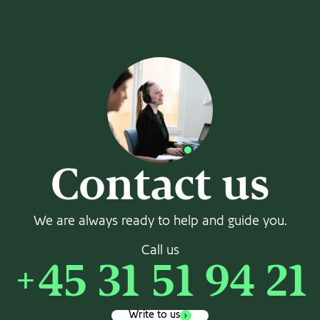
Contact us
We are always ready to help and guide you.
Call us
+45 31 51 94 21
Write to us