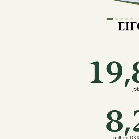
EIF
jo
million DKK