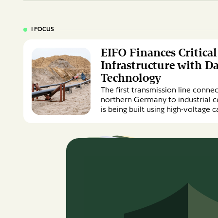
I FOCUS
EIFO
EIFO Finances Critica
Finances
Critical
Infrastructure with D
Energy
Technology
Infrastructure
The first transmission line conne
with
northern Germany to industrial c
Danish
is being built using high-voltage
Cable
Technology