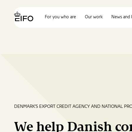
Go
to
{{Common.Navigation.Logo
main
For you who are
Our work
News and 
Label}}
content
Go
to
footer
content
DENMARK'S EXPORT CREDIT AGENCY AND NATIONAL PR
We help Danish c