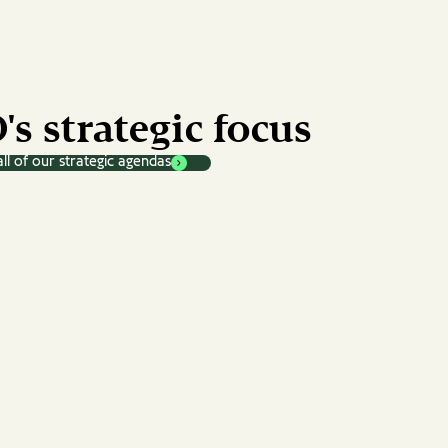
's strategic focus
ll of our strategic agendas