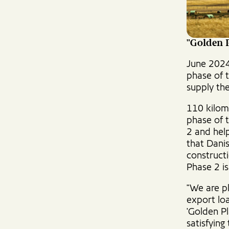
"Golden 
June 2024
phase of t
supply the
110 kilom
phase of t
2 and hel
that Dani
construct
Phase 2 i
"We are p
export loa
'Golden Pl
satisfying