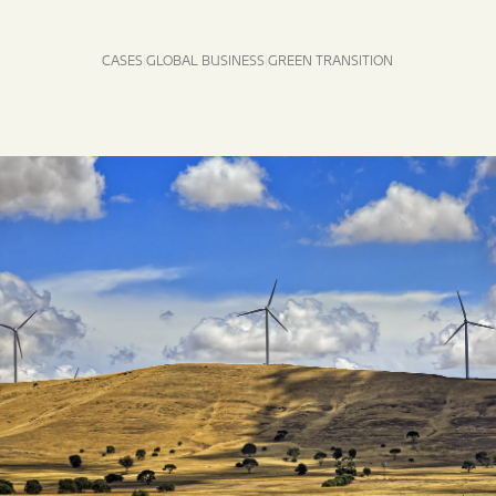
CASES
GLOBAL BUSINESS
GREEN TRANSITION