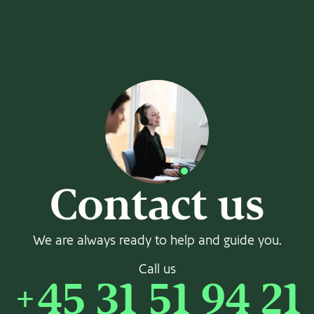
Contact us
We are always ready to help and guide you.
Call us
+45 31 51 94 21