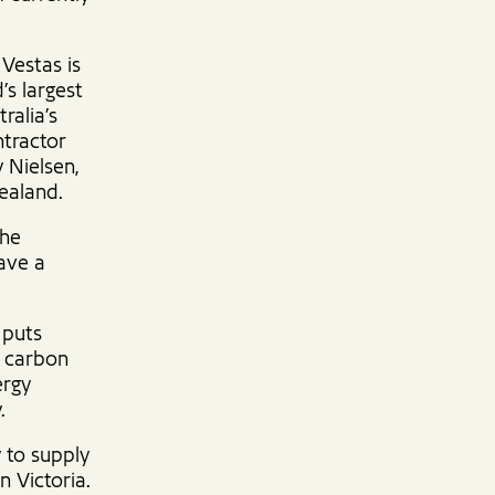
 Vestas is
’s largest
ralia’s
ntractor
y Nielsen,
ealand.
the
ave a
 puts
s carbon
ergy
.
 to supply
 Victoria.