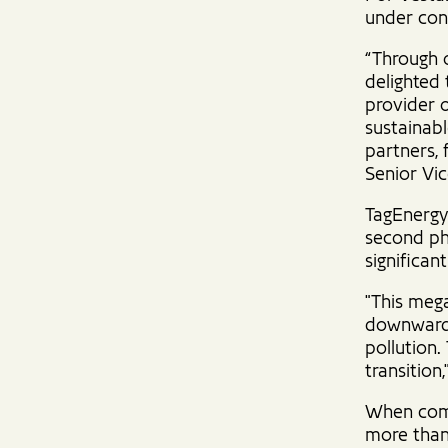
under con
“Through o
delighted 
provider 
sustainab
partners, 
Senior Vi
TagEnergy 
second ph
significan
"This mega
downward 
pollution.
transition
When comp
more than