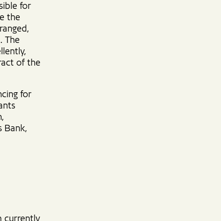
ible for
re the
rranged,
. The
lently,
ract of the
ncing for
ants
,
s Bank,
m currently