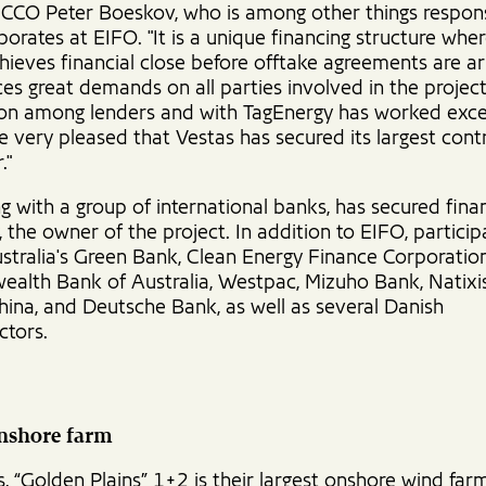
s CCO Peter Boeskov, who is among other things respons
orates at EIFO. "It is a unique financing structure whe
hieves financial close before offtake agreements are a
es great demands on all parties involved in the project
on among lenders and with TagEnergy has worked excel
 very pleased that Vestas has secured its largest cont
."
g with a group of international banks, has secured fina
 the owner of the project. In addition to EIFO, particip
ustralia's Green Bank, Clean Energy Finance Corporation
lth Bank of Australia, Westpac, Mizuho Bank, Natixi
hina, and Deutsche Bank, as well as several Danish
ctors.
onshore farm
, “Golden Plains” 1+2 is their largest onshore wind far