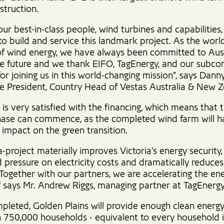
struction.
ur best-in-class people, wind turbines and capabilities,
to build and service this landmark project. As the world
of wind energy, we have always been committed to Aust
le future and we thank EIFO, TagEnergy, and our subco
for joining us in this world-changing mission”, says Dann
ce President, Country Head of Vestas Australia & New Z
is very satisfied with the financing, which means that 
ase can commence, as the completed wind farm will h
t impact on the green transition.
-project materially improves Victoria’s energy security,
pressure on electricity costs and dramatically reduce
 Together with our partners, we are accelerating the en
," says Mr. Andrew Riggs, managing partner at TagEnergy
leted, Golden Plains will provide enough clean energy
 750,000 households - equivalent to every household in