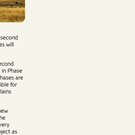
e second
s will
second
r in Phase
phases are
ble for
lains
 new
the
very
oject as