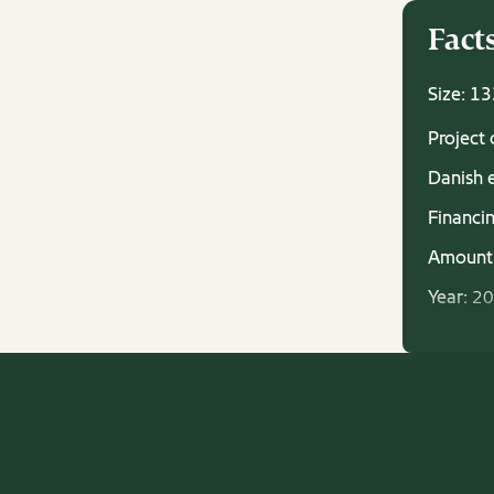
Fact
Size: 1
Project
Danish 
Financin
Amount
Year:
20
Status a
operati