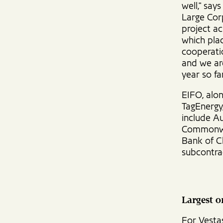
well," say
Large Corp
project ac
which plac
cooperati
and we are
year so far
EIFO, alon
TagEnergy,
include A
Commonwea
Bank of C
subcontra
Largest 
For Vestas