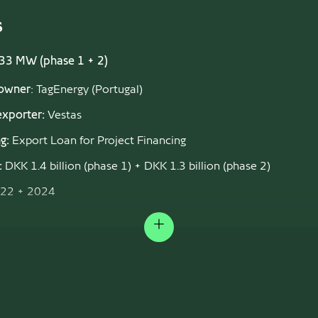
s
333 MW (phase 1 + 2)
 owner
: TagEnergy (Portugal)
exporter:
Vestas
g:
Export Loan for Project Financing
:
DKK 1.4 billion (phase 1) + DKK 1.3 billion (phase 2)
22 + 2024
s of January 2026: Phase 1 is in operation, with Phase 2 to be 
onal in the summer of 2027.
Expand
EN