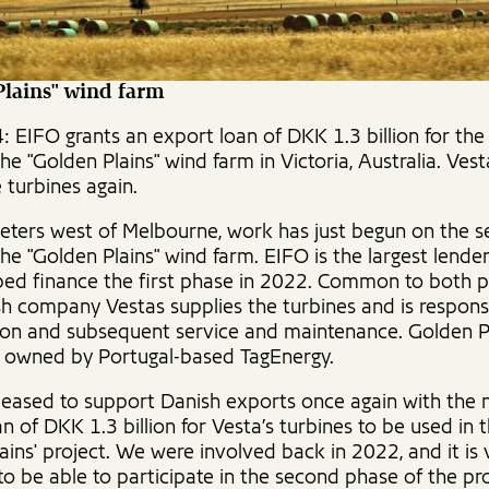
Plains" wind farm
: EIFO grants an export loan of DKK 1.3 billion for th
he "Golden Plains" wind farm in Victoria, Australia. Vesta
 turbines again.
eters west of Melbourne, work has just begun on the 
he "Golden Plains" wind farm. EIFO is the largest lende
ped finance the first phase in 2022. Common to both 
sh company Vestas supplies the turbines and is responsi
ion and subsequent service and maintenance. Golden P
s owned by Portugal-based TagEnergy.
leased to support Danish exports once again with the
n of DKK 1.3 billion for Vesta’s turbines to be used in 
ains' project. We were involved back in 2022, and it is 
 to be able to participate in the second phase of the pr