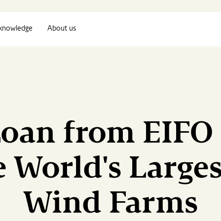
knowledge
About us
Loan from EIFO
e World's Large
Wind Farms